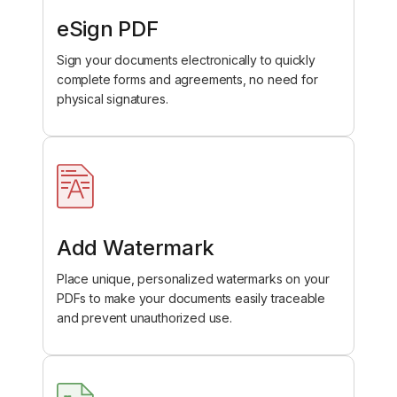
eSign PDF
Sign your documents electronically to quickly
complete forms and agreements, no need for
physical signatures.
Add Watermark
Place unique, personalized watermarks on your
PDFs to make your documents easily traceable
and prevent unauthorized use.