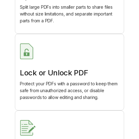
Split large PDFs into smaller parts to share files
without size limitations, and separate important
parts from a PDF.
Lock or Unlock PDF
Protect your PDFs with a password to keep them
safe from unauthorized access, or disable
passwords to allow editing and sharing.