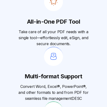
All-in-One PDF Tool
Take care of all your PDF needs with a
single tool—effortlessly edit, eSign, and
secure documents.
Multi-format Support
Convert Word, Excel®, PowerPoint®,
and other formats to and from PDF for
seamless file managementDESC