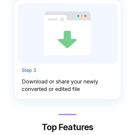
Step 3
Download or share your newly
converted or edited file
Top Features