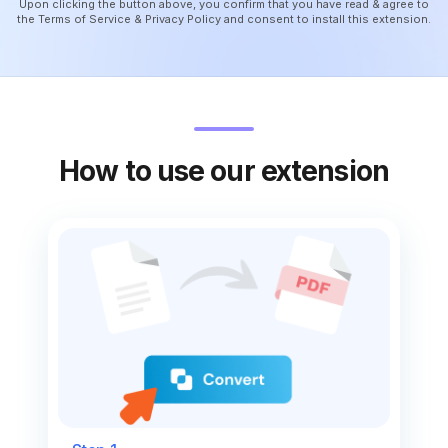
Upon clicking the button above, you confirm that you have read & agree to
the
Terms of Service
&
Privacy Policy
and consent to install this extension.
How to use our extension