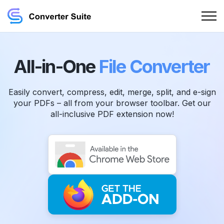
All-in-One
File Converter
Easily convert, compress, edit, merge, split, and e-sign
your PDFs – all from your browser toolbar. Get our
all-inclusive PDF extension now!