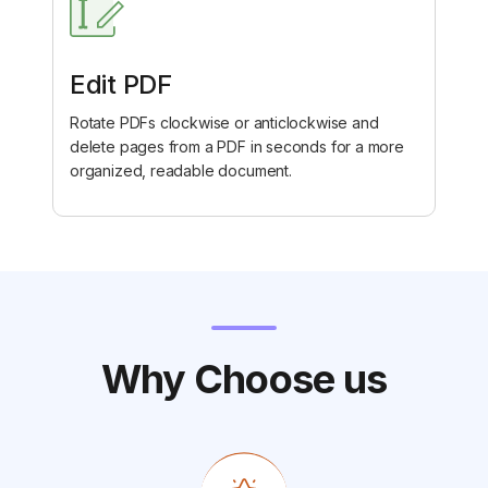
Edit PDF
Rotate PDFs clockwise or anticlockwise and
delete pages from a PDF in seconds for a more
organized, readable document.
Why Choose us