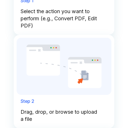
Step 1
Select the action you want to
perform (e.g., Convert PDF, Edit
PDF)
Step 2
Drag, drop, or browse to upload
a file