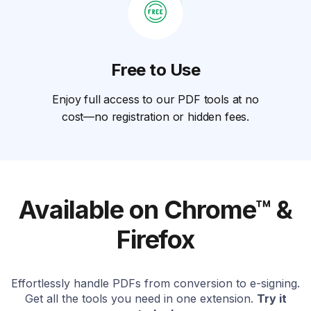
Free to Use
Enjoy full access to our PDF tools at no
cost—no registration or hidden fees.
Available on Chrome™ &
Firefox
Effortlessly handle PDFs from conversion to e-signing.
Get all the tools you need in one extension.
Try it