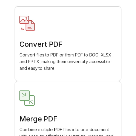
Convert PDF
Convert files to PDF or from PDF to DOC, XLSX,
and PPTX, making them universally accessible
and easy to share.
Merge PDF
Combine multiple PDF files into one document