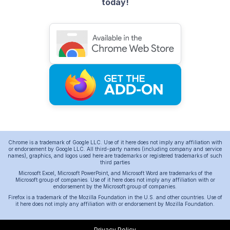
today!
Chrome is a trademark of Google LLC. Use of it here does not imply any affiliation with
or endorsement by Google LLC. All third-party names (including company and service
names), graphics, and logos used here are trademarks or registered trademarks of such
third parties
Microsoft Excel, Microsoft PowerPoint, and Microsoft Word are trademarks of the
Microsoft group of companies. Use of it here does not imply any affiliation with or
endorsement by the Microsoft group of companies.
Firefox is a trademark of the Mozilla Foundation in the U.S. and other countries. Use of
it here does not imply any affiliation with or endorsement by Mozilla Foundation.
Privacy Policy