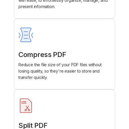
with ease, to effortlessly organize, manage, and
present information.
Compress PDF
Reduce the file size of your PDF files without
losing quality, so they're easier to store and
transfer quickly.
Split PDF