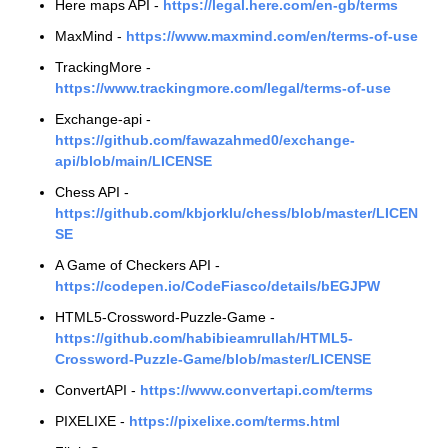
Here maps API -
https://legal.here.com/en-gb/terms
MaxMind -
https://www.maxmind.com/en/terms-of-use
TrackingMore -
https://www.trackingmore.com/legal/terms-of-use
Exchange-api -
https://github.com/fawazahmed0/exchange-
api/blob/main/LICENSE
Chess API -
https://github.com/kbjorklu/chess/blob/master/LICEN
SE
A Game of Checkers API -
https://codepen.io/CodeFiasco/details/bEGJPW
HTML5-Crossword-Puzzle-Game -
https://github.com/habibieamrullah/HTML5-
Crossword-Puzzle-Game/blob/master/LICENSE
ConvertAPI -
https://www.convertapi.com/terms
PIXELIXE -
https://pixelixe.com/terms.html