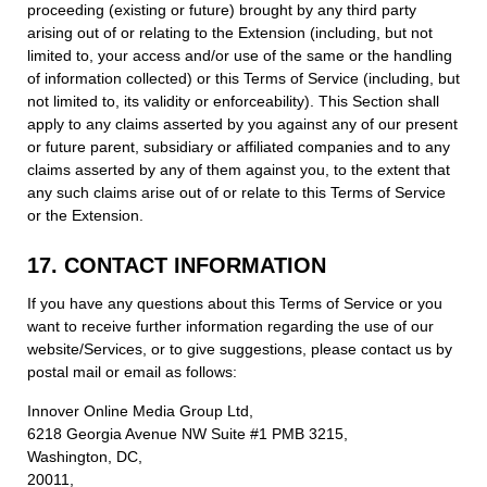
proceeding (existing or future) brought by any third party
arising out of or relating to the Extension (including, but not
limited to, your access and/or use of the same or the handling
of information collected) or this Terms of Service (including, but
not limited to, its validity or enforceability). This Section shall
apply to any claims asserted by you against any of our present
or future parent, subsidiary or affiliated companies and to any
claims asserted by any of them against you, to the extent that
any such claims arise out of or relate to this Terms of Service
or the Extension.
17. CONTACT INFORMATION
If you have any questions about this Terms of Service or you
want to receive further information regarding the use of our
website/Services, or to give suggestions, please contact us by
postal mail or email as follows:
Innover Online Media Group Ltd,
6218 Georgia Avenue NW Suite #1 PMB 3215,
Washington, DC,
20011,