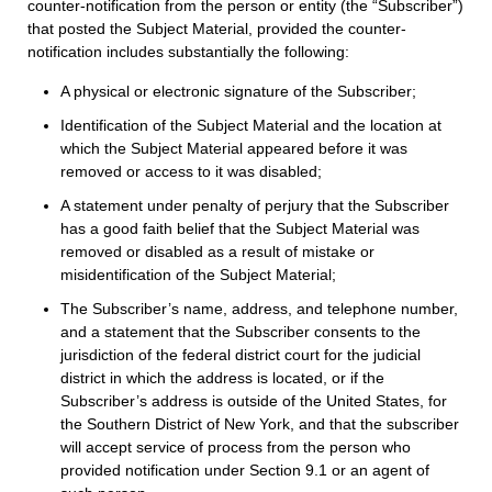
counter-notification from the person or entity (the “Subscriber”)
that posted the Subject Material, provided the counter-
notification includes substantially the following:
A physical or electronic signature of the Subscriber;
Identification of the Subject Material and the location at
which the Subject Material appeared before it was
removed or access to it was disabled;
A statement under penalty of perjury that the Subscriber
has a good faith belief that the Subject Material was
removed or disabled as a result of mistake or
misidentification of the Subject Material;
The Subscriber’s name, address, and telephone number,
and a statement that the Subscriber consents to the
jurisdiction of the federal district court for the judicial
district in which the address is located, or if the
Subscriber’s address is outside of the United States, for
the Southern District of New York, and that the subscriber
will accept service of process from the person who
provided notification under Section 9.1 or an agent of