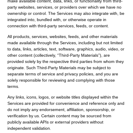
make available content, data, links, or functionality from third-
party websites, services, or providers over which we have no
ownership or control. The Services may also integrate with, be
integrated into, bundled with, or otherwise operate in
connection with third-party services, feeds, or content.
All products, services, websites, feeds, and other materials
made available through the Services, including but not limited
to data, links, articles, text, software, graphics, audio, video, or
other content (collectively, “Third-Party Materials”), are
provided solely by the respective third parties from whom they
originate. Such Third-Party Materials may be subject to
separate terms of service and privacy policies, and you are
solely responsible for reviewing and complying with those
terms.
Any links, icons, logos, or website titles displayed within the
Services are provided for convenience and reference only and
do not imply any endorsement, affiliation, sponsorship, or
verification by us. Certain content may be sourced from
publicly available APIs or external providers without
independent validation.