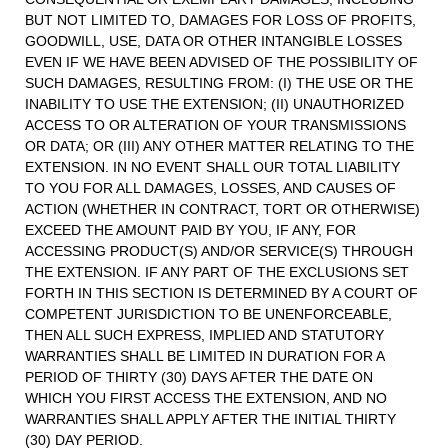
BUT NOT LIMITED TO, DAMAGES FOR LOSS OF PROFITS,
GOODWILL, USE, DATA OR OTHER INTANGIBLE LOSSES
EVEN IF WE HAVE BEEN ADVISED OF THE POSSIBILITY OF
SUCH DAMAGES, RESULTING FROM: (I) THE USE OR THE
INABILITY TO USE THE EXTENSION; (II) UNAUTHORIZED
ACCESS TO OR ALTERATION OF YOUR TRANSMISSIONS
OR DATA; OR (III) ANY OTHER MATTER RELATING TO THE
EXTENSION. IN NO EVENT SHALL OUR TOTAL LIABILITY
TO YOU FOR ALL DAMAGES, LOSSES, AND CAUSES OF
ACTION (WHETHER IN CONTRACT, TORT OR OTHERWISE)
EXCEED THE AMOUNT PAID BY YOU, IF ANY, FOR
ACCESSING PRODUCT(S) AND/OR SERVICE(S) THROUGH
THE EXTENSION. IF ANY PART OF THE EXCLUSIONS SET
FORTH IN THIS SECTION IS DETERMINED BY A COURT OF
COMPETENT JURISDICTION TO BE UNENFORCEABLE,
THEN ALL SUCH EXPRESS, IMPLIED AND STATUTORY
WARRANTIES SHALL BE LIMITED IN DURATION FOR A
PERIOD OF THIRTY (30) DAYS AFTER THE DATE ON
WHICH YOU FIRST ACCESS THE EXTENSION, AND NO
WARRANTIES SHALL APPLY AFTER THE INITIAL THIRTY
(30) DAY PERIOD.