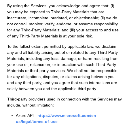
By using the Services, you acknowledge and agree that: (i)
you may be exposed to Third-Party Materials that are
inaccurate, incomplete, outdated, or objectionable; (ii) we do
not control, monitor, verify, endorse, or assume responsibility
for any Third-Party Materials; and (iii) your access to and use
of any Third-Party Materials is at your sole risk.
To the fullest extent permitted by applicable law, we disclaim
any and all liability arising out of or related to any Third-Party
Materials, including any loss, damage, or harm resulting from
your use of, reliance on, or interaction with such Third-Party
Materials or third-party services. We shall not be responsible
for any obligations, disputes, or claims arising between you
and any third party, and you agree that such interactions are
solely between you and the applicable third party.
Third-party providers used in connection with the Services may
include, without limitation:
Azure API -
https://www.microsoft.com/en-
us/legal/terms-of-use