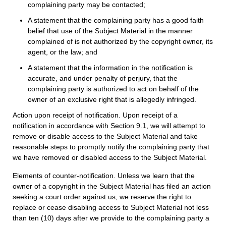
complaining party may be contacted;
A statement that the complaining party has a good faith
belief that use of the Subject Material in the manner
complained of is not authorized by the copyright owner, its
agent, or the law; and
A statement that the information in the notification is
accurate, and under penalty of perjury, that the
complaining party is authorized to act on behalf of the
owner of an exclusive right that is allegedly infringed.
Action upon receipt of notification. Upon receipt of a
notification in accordance with Section 9.1, we will attempt to
remove or disable access to the Subject Material and take
reasonable steps to promptly notify the complaining party that
we have removed or disabled access to the Subject Material.
Elements of counter-notification. Unless we learn that the
owner of a copyright in the Subject Material has filed an action
seeking a court order against us, we reserve the right to
replace or cease disabling access to Subject Material not less
than ten (10) days after we provide to the complaining party a