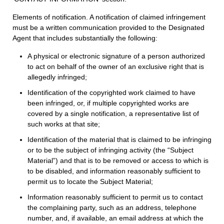
Elements of notification. A notification of claimed infringement
must be a written communication provided to the Designated
Agent that includes substantially the following:
A physical or electronic signature of a person authorized
to act on behalf of the owner of an exclusive right that is
allegedly infringed;
Identification of the copyrighted work claimed to have
been infringed, or, if multiple copyrighted works are
covered by a single notification, a representative list of
such works at that site;
Identification of the material that is claimed to be infringing
or to be the subject of infringing activity (the “Subject
Material”) and that is to be removed or access to which is
to be disabled, and information reasonably sufficient to
permit us to locate the Subject Material;
Information reasonably sufficient to permit us to contact
the complaining party, such as an address, telephone
number, and, if available, an email address at which the