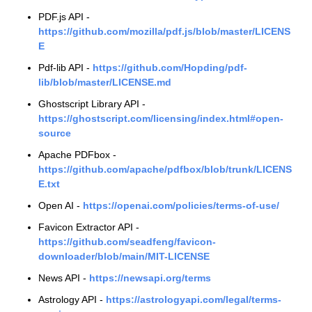
PDF.js API -
https://github.com/mozilla/pdf.js/blob/master/LICENS
E
Pdf-lib API -
https://github.com/Hopding/pdf-
lib/blob/master/LICENSE.md
Ghostscript Library API -
https://ghostscript.com/licensing/index.html#open-
source
Apache PDFbox -
https://github.com/apache/pdfbox/blob/trunk/LICENS
E.txt
Open AI -
https://openai.com/policies/terms-of-use/
Favicon Extractor API -
https://github.com/seadfeng/favicon-
downloader/blob/main/MIT-LICENSE
News API -
https://newsapi.org/terms
Astrology API -
https://astrologyapi.com/legal/terms-