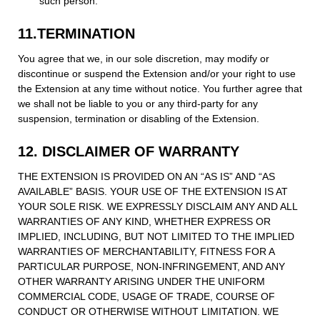
such person.
11.TERMINATION
You agree that we, in our sole discretion, may modify or
discontinue or suspend the Extension and/or your right to use
the Extension at any time without notice. You further agree that
we shall not be liable to you or any third-party for any
suspension, termination or disabling of the Extension.
12. DISCLAIMER OF WARRANTY
THE EXTENSION IS PROVIDED ON AN “AS IS” AND “AS
AVAILABLE” BASIS. YOUR USE OF THE EXTENSION IS AT
YOUR SOLE RISK. WE EXPRESSLY DISCLAIM ANY AND ALL
WARRANTIES OF ANY KIND, WHETHER EXPRESS OR
IMPLIED, INCLUDING, BUT NOT LIMITED TO THE IMPLIED
WARRANTIES OF MERCHANTABILITY, FITNESS FOR A
PARTICULAR PURPOSE, NON-INFRINGEMENT, AND ANY
OTHER WARRANTY ARISING UNDER THE UNIFORM
COMMERCIAL CODE, USAGE OF TRADE, COURSE OF
CONDUCT OR OTHERWISE WITHOUT LIMITATION. WE