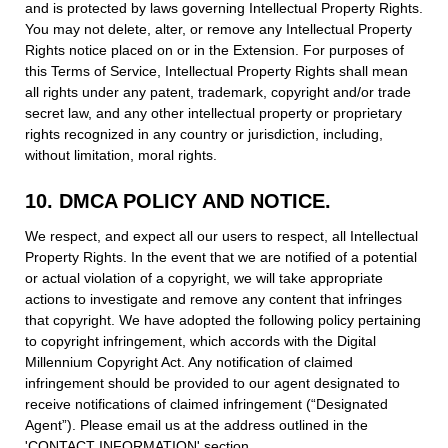
and is protected by laws governing Intellectual Property Rights.
You may not delete, alter, or remove any Intellectual Property
Rights notice placed on or in the Extension. For purposes of
this Terms of Service, Intellectual Property Rights shall mean
all rights under any patent, trademark, copyright and/or trade
secret law, and any other intellectual property or proprietary
rights recognized in any country or jurisdiction, including,
without limitation, moral rights.
10. DMCA POLICY AND NOTICE.
We respect, and expect all our users to respect, all Intellectual
Property Rights. In the event that we are notified of a potential
or actual violation of a copyright, we will take appropriate
actions to investigate and remove any content that infringes
that copyright. We have adopted the following policy pertaining
to copyright infringement, which accords with the Digital
Millennium Copyright Act. Any notification of claimed
infringement should be provided to our agent designated to
receive notifications of claimed infringement (“Designated
Agent”). Please email us at the address outlined in the
'CONTACT INFORMATION' section.