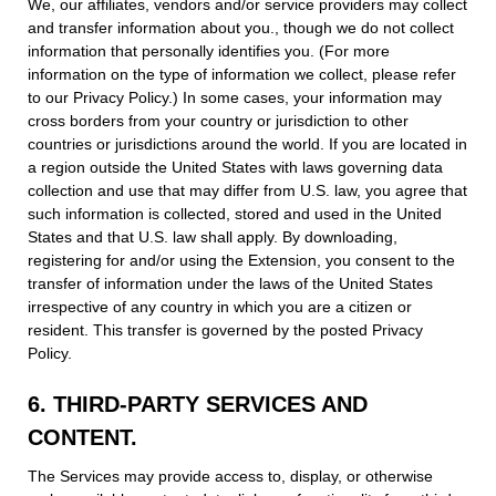
We, our affiliates, vendors and/or service providers may collect
and transfer information about you., though we do not collect
information that personally identifies you. (For more
information on the type of information we collect, please refer
to our Privacy Policy.) In some cases, your information may
cross borders from your country or jurisdiction to other
countries or jurisdictions around the world. If you are located in
a region outside the United States with laws governing data
collection and use that may differ from U.S. law, you agree that
such information is collected, stored and used in the United
States and that U.S. law shall apply. By downloading,
registering for and/or using the Extension, you consent to the
transfer of information under the laws of the United States
irrespective of any country in which you are a citizen or
resident. This transfer is governed by the posted Privacy
Policy.
6. THIRD-PARTY SERVICES AND
CONTENT.
The Services may provide access to, display, or otherwise