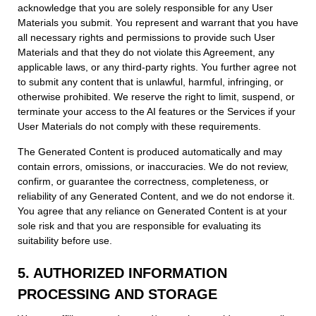
acknowledge that you are solely responsible for any User
Materials you submit. You represent and warrant that you have
all necessary rights and permissions to provide such User
Materials and that they do not violate this Agreement, any
applicable laws, or any third-party rights. You further agree not
to submit any content that is unlawful, harmful, infringing, or
otherwise prohibited. We reserve the right to limit, suspend, or
terminate your access to the AI features or the Services if your
User Materials do not comply with these requirements.
The Generated Content is produced automatically and may
contain errors, omissions, or inaccuracies. We do not review,
confirm, or guarantee the correctness, completeness, or
reliability of any Generated Content, and we do not endorse it.
You agree that any reliance on Generated Content is at your
sole risk and that you are responsible for evaluating its
suitability before use.
5. AUTHORIZED INFORMATION
PROCESSING AND STORAGE