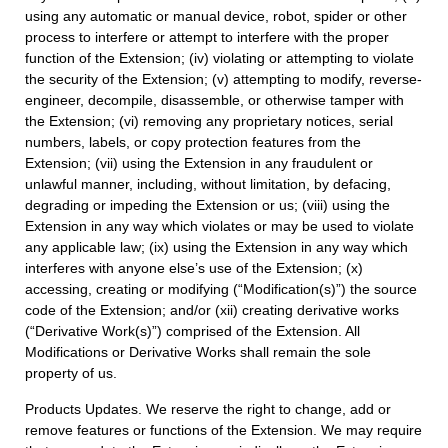
using any automatic or manual device, robot, spider or other
process to interfere or attempt to interfere with the proper
function of the Extension; (iv) violating or attempting to violate
the security of the Extension; (v) attempting to modify, reverse-
engineer, decompile, disassemble, or otherwise tamper with
the Extension; (vi) removing any proprietary notices, serial
numbers, labels, or copy protection features from the
Extension; (vii) using the Extension in any fraudulent or
unlawful manner, including, without limitation, by defacing,
degrading or impeding the Extension or us; (viii) using the
Extension in any way which violates or may be used to violate
any applicable law; (ix) using the Extension in any way which
interferes with anyone else’s use of the Extension; (x)
accessing, creating or modifying (“Modification(s)”) the source
code of the Extension; and/or (xii) creating derivative works
(“Derivative Work(s)”) comprised of the Extension. All
Modifications or Derivative Works shall remain the sole
property of us.
Products Updates. We reserve the right to change, add or
remove features or functions of the Extension. We may require