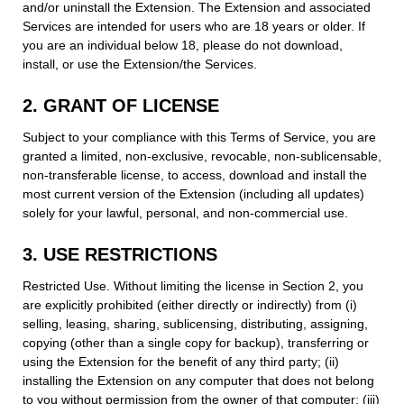
and/or uninstall the Extension. The Extension and associated
Services are intended for users who are 18 years or older. If
you are an individual below 18, please do not download,
install, or use the Extension/the Services.
2. GRANT OF LICENSE
Subject to your compliance with this Terms of Service, you are
granted a limited, non-exclusive, revocable, non-sublicensable,
non-transferable license, to access, download and install the
most current version of the Extension (including all updates)
solely for your lawful, personal, and non-commercial use.
3. USE RESTRICTIONS
Restricted Use. Without limiting the license in Section 2, you
are explicitly prohibited (either directly or indirectly) from (i)
selling, leasing, sharing, sublicensing, distributing, assigning,
copying (other than a single copy for backup), transferring or
using the Extension for the benefit of any third party; (ii)
installing the Extension on any computer that does not belong
to you without permission from the owner of that computer; (iii)