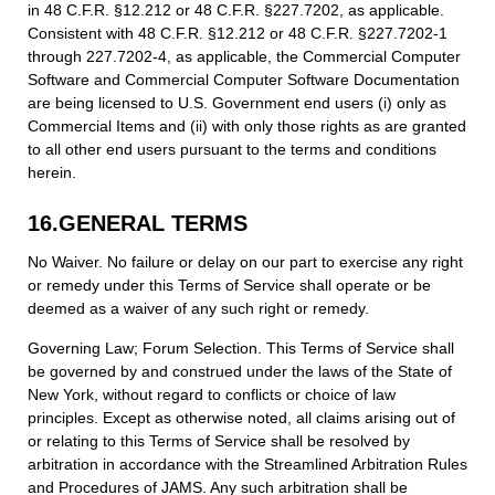
in 48 C.F.R. §12.212 or 48 C.F.R. §227.7202, as applicable.
Consistent with 48 C.F.R. §12.212 or 48 C.F.R. §227.7202-1
through 227.7202-4, as applicable, the Commercial Computer
Software and Commercial Computer Software Documentation
are being licensed to U.S. Government end users (i) only as
Commercial Items and (ii) with only those rights as are granted
to all other end users pursuant to the terms and conditions
herein.
16.GENERAL TERMS
No Waiver. No failure or delay on our part to exercise any right
or remedy under this Terms of Service shall operate or be
deemed as a waiver of any such right or remedy.
Governing Law; Forum Selection. This Terms of Service shall
be governed by and construed under the laws of the State of
New York, without regard to conflicts or choice of law
principles. Except as otherwise noted, all claims arising out of
or relating to this Terms of Service shall be resolved by
arbitration in accordance with the Streamlined Arbitration Rules
and Procedures of JAMS. Any such arbitration shall be