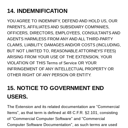
14. INDEMNIFICATION
YOU AGREE TO INDEMNIFY, DEFEND AND HOLD US, OUR
PARENTS, AFFILIATES AND SUBSIDIARY COMPANIES,
OFFICERS, DIRECTORS, EMPLOYEES, CONSULTANTS AND
AGENTS HARMLESS FROM ANY AND ALL THIRD-PARTY
CLAIMS, LIABILITY, DAMAGES AND/OR COSTS (INCLUDING,
BUT NOT LIMITED TO, REASONABLE ATTORNEYS’ FEES)
ARISING FROM YOUR USE OF THE EXTENSION, YOUR
VIOLATION OF THIS Terms of Service OR YOUR
INFRINGEMENT OF ANY INTELLECTUAL PROPERTY OR
OTHER RIGHT OF ANY PERSON OR ENTITY.
15. NOTICE TO GOVERNMENT END
USERS.
The Extension and its related documentation are “Commercial
Items”, as that term is defined at 48 C.F.R. §2.101, consisting
of “Commercial Computer Software” and “Commercial
Computer Software Documentation”, as such terms are used