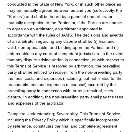
conducted in the State of New York, or in such other place as
may be mutually agreed between us and you (collectively, the
“Parties”) and shall be heard by a panel of one arbitrator
mutually acceptable to the Parties or, if the Parties are unable
to agree on an arbitrator, an arbitrator appointed in
accordance with the rules of JAMS. The decisions and awards
of an arbitrator regarding any dispute shall be (i) final and
valid, non-appealable, and binding upon the Parties, and (ii)
enforceable in any court of competent jurisdiction. In the event
that any dispute arising under, in connection, or with respect to
this Terms of Service is resolved by arbitration, the prevailing
party shall be entitled to recover from the non-prevailing party
the fees, costs and expenses (including, but not limited to, the
reasonable fees and expenses of counsel) incurred by the
prevailing party in connection with, or as a result of, such
dispute. In addition, the non-prevailing party shall pay the fees
and expenses of the arbitrator.
Complete Understanding; Severability. This Terms of Service,
including the Privacy Policy which is specifically incorporated
by reference, constitutes the final and complete agreement