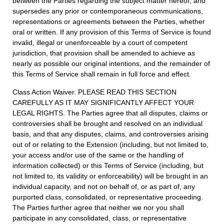
between the Parties regarding the subject matter hereof, and
supersedes any prior or contemporaneous communications,
representations or agreements between the Parties, whether
oral or written. If any provision of this Terms of Service is found
invalid, illegal or unenforceable by a court of competent
jurisdiction, that provision shall be amended to achieve as
nearly as possible our original intentions, and the remainder of
this Terms of Service shall remain in full force and effect.
Class Action Waiver. PLEASE READ THIS SECTION
CAREFULLY AS IT MAY SIGNIFICANTLY AFFECT YOUR
LEGAL RIGHTS. The Parties agree that all disputes, claims or
controversies shall be brought and resolved on an individual
basis, and that any disputes, claims, and controversies arising
out of or relating to the Extension (including, but not limited to,
your access and/or use of the same or the handling of
information collected) or this Terms of Service (including, but
not limited to, its validity or enforceability) will be brought in an
individual capacity, and not on behalf of, or as part of, any
purported class, consolidated, or representative proceeding.
The Parties further agree that neither we nor you shall
participate in any consolidated, class, or representative