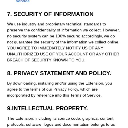
service
7. SECURITY OF INFORMATION
We use industry and proprietary technical standards to
preserve the confidentiality of information we collect. However,
no security system can be 100% secure; accordingly, we do
not guarantee the security of the information we collect online.
YOU AGREE TO IMMEDIATELY NOTIFY US OF ANY
UNAUTHORIZED USE OF YOUR ACCOUNT OR ANY OTHER
BREACH OF SECURITY KNOWN TO YOU.
8. PRIVACY STATEMENT AND POLICY.
By downloading, installing and/or using the Extension, you
agree to the terms of our Privacy Policy, which are
incorporated by reference into this Terms of Service.
9.INTELLECTUAL PROPERTY.
The Extension, including its source code, graphics, content,
protocols, software, logos and documentation belongs to us