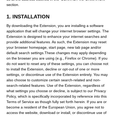
section.
1. INSTALLATION
By downloading the Extension, you are installing a software
application that will change your internet browser settings. The
Extension is designed to enhance your internet searches and
provide additional features. As such, the Extension may reset
your browser homepage, start page, new tab page and/or
default search settings.These changes may apply depending
on the browser you are using (e.g., Firefox or Chrome). If you
do not want to reset any of these settings, you can choose not
to install the Extension, decline or opt-out of one or more
settings, or discontinue use of the Extension entirely. You may
also choose to customize certain search-related and non-
search-related features. Use of the Extension, regardless of
what settings you choose or decline, is subject to our Privacy
Policy, which is specifically incorporated by reference into this
Terms of Service as though fully set forth herein. If you are or
become a resident of the European Union, you agree not to
access the website, download or install, or discontinue use of