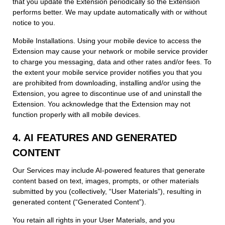
that you update the Extension periodically so the Extension
performs better. We may update automatically with or without
notice to you.
Mobile Installations. Using your mobile device to access the
Extension may cause your network or mobile service provider
to charge you messaging, data and other rates and/or fees. To
the extent your mobile service provider notifies you that you
are prohibited from downloading, installing and/or using the
Extension, you agree to discontinue use of and uninstall the
Extension. You acknowledge that the Extension may not
function properly with all mobile devices.
4. AI FEATURES AND GENERATED
CONTENT
Our Services may include AI-powered features that generate
content based on text, images, prompts, or other materials
submitted by you (collectively, “User Materials”), resulting in
generated content (“Generated Content”).
You retain all rights in your User Materials, and you