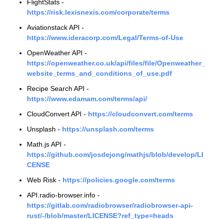
FlightStats -
https://risk.lexisnexis.com/corporate/terms
Aviationstack API -
https://www.ideracorp.com/Legal/Terms-of-Use
OpenWeather API -
https://openweather.co.uk/api/files/file/Openweather_
website_terms_and_conditions_of_use.pdf
Recipe Search API -
https://www.edamam.com/terms/api/
CloudConvert API -
https://cloudconvert.com/terms
Unsplash -
https://unsplash.com/terms
Math.js API -
https://github.com/josdejong/mathjs/blob/develop/LI
CENSE
Web Risk -
https://policies.google.com/terms
API.radio-browser.info -
https://gitlab.com/radiobrowser/radiobrowser-api-
rust/-/blob/master/LICENSE?ref_type=heads