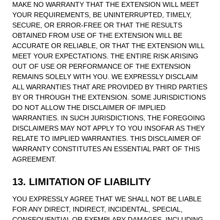
MAKE NO WARRANTY THAT THE EXTENSION WILL MEET
YOUR REQUIREMENTS, BE UNINTERRUPTED, TIMELY,
SECURE, OR ERROR-FREE OR THAT THE RESULTS
OBTAINED FROM USE OF THE EXTENSION WILL BE
ACCURATE OR RELIABLE, OR THAT THE EXTENSION WILL
MEET YOUR EXPECTATIONS. THE ENTIRE RISK ARISING
OUT OF USE OR PERFORMANCE OF THE EXTENSION
REMAINS SOLELY WITH YOU. WE EXPRESSLY DISCLAIM
ALL WARRANTIES THAT ARE PROVIDED BY THIRD PARTIES
BY OR THROUGH THE EXTENSION. SOME JURISDICTIONS
DO NOT ALLOW THE DISCLAIMER OF IMPLIED
WARRANTIES. IN SUCH JURISDICTIONS, THE FOREGOING
DISCLAIMERS MAY NOT APPLY TO YOU INSOFAR AS THEY
RELATE TO IMPLIED WARRANTIES. THIS DISCLAIMER OF
WARRANTY CONSTITUTES AN ESSENTIAL PART OF THIS
AGREEMENT.
13. LIMITATION OF LIABILITY
YOU EXPRESSLY AGREE THAT WE SHALL NOT BE LIABLE
FOR ANY DIRECT, INDIRECT, INCIDENTAL, SPECIAL,
CONSEQUENTIAL OR EXEMPLARY DAMAGES, INCLUDING