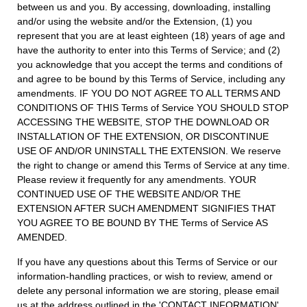
between us and you. By accessing, downloading, installing
and/or using the website and/or the Extension, (1) you
represent that you are at least eighteen (18) years of age and
have the authority to enter into this Terms of Service; and (2)
you acknowledge that you accept the terms and conditions of
and agree to be bound by this Terms of Service, including any
amendments. IF YOU DO NOT AGREE TO ALL TERMS AND
CONDITIONS OF THIS Terms of Service YOU SHOULD STOP
ACCESSING THE WEBSITE, STOP THE DOWNLOAD OR
INSTALLATION OF THE EXTENSION, OR DISCONTINUE
USE OF AND/OR UNINSTALL THE EXTENSION. We reserve
the right to change or amend this Terms of Service at any time.
Please review it frequently for any amendments. YOUR
CONTINUED USE OF THE WEBSITE AND/OR THE
EXTENSION AFTER SUCH AMENDMENT SIGNIFIES THAT
YOU AGREE TO BE BOUND BY THE Terms of Service AS
AMENDED.
If you have any questions about this Terms of Service or our
information-handling practices, or wish to review, amend or
delete any personal information we are storing, please email
us at the address outlined in the 'CONTACT INFORMATION'