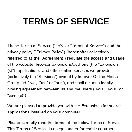
TERMS OF SERVICE
These Terms of Service (“ToS” or “Terms of Service”) and the
privacy policy (“Privacy Policy”) (hereinafter collectively
referred to as the “Agreement”) regulate the access and usage
of the website, browser extensions/add-ons (the "Extension
(s)"), applications, and other online services we provide
(collectively the “Services”) owned by Innover Online Media
Group Ltd ("we," "us," or "our"), and shall act as a legally
binding agreement between us and the users (“you”, “your” or
“user (s)”).
We are pleased to provide you with the Extensions for search
applications installed on your computer.
Please carefully read the terms of the below Terms of Service.
This Terms of Service is a legal and enforceable contract